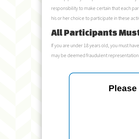
responsibility to make certain that each par
his or her choice to participate in these activ
All Participants Mus
If you are under 18 years old, you must have
may be deemed fraudulent representation