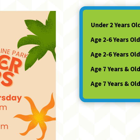
Under 2 Years Ol
Age 2-6 Years Old
Age 2-6 Years Old
Age 7 Years & Ol
Age 7 Years & Ol