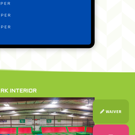
MPER
MPER
MPER
RK INTERIOR
WAIVER