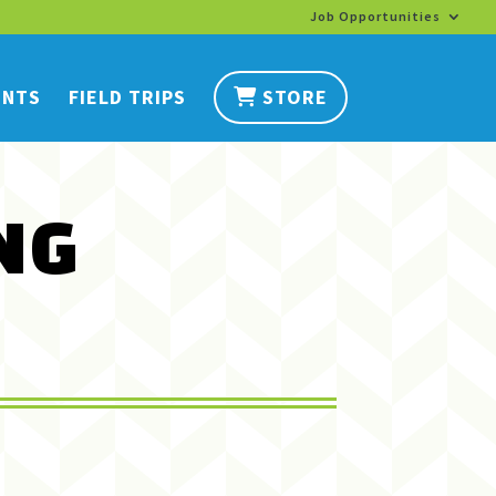
Job Opportunities
ENTS
FIELD TRIPS
STORE
NG