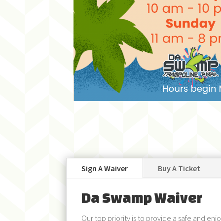
Sign A Waiver
Buy A Ticket
Da Swamp Waiver
Our top priority is to provide a safe and en