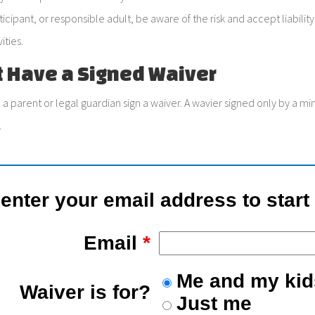
ticipant, or responsible adult, be aware of the risk and accept liabil
ities.
t Have a Signed Waiver
 a parent or legal guardian sign a waiver. A wavier signed only by a m
.