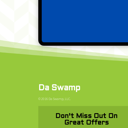
Da Swamp
© 2016 Da Swamp, LLC.
Don't Miss Out On
Great Offers