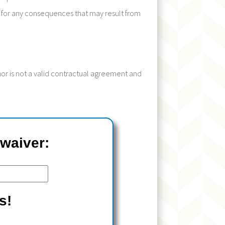
ity for any consequences that may result from
inor is not a valid contractual agreement and