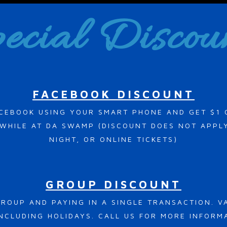
ecial Discou
FACEBOOK DISCOUNT
CEBOOK USING YOUR SMART PHONE AND GET $1 
HILE AT DA SWAMP (DISCOUNT DOES NOT APPLY
NIGHT, OR ONLINE TICKETS)
GROUP DISCOUNT
ROUP AND PAYING IN A SINGLE TRANSACTION. 
NCLUDING HOLIDAYS. CALL US FOR MORE INFORM