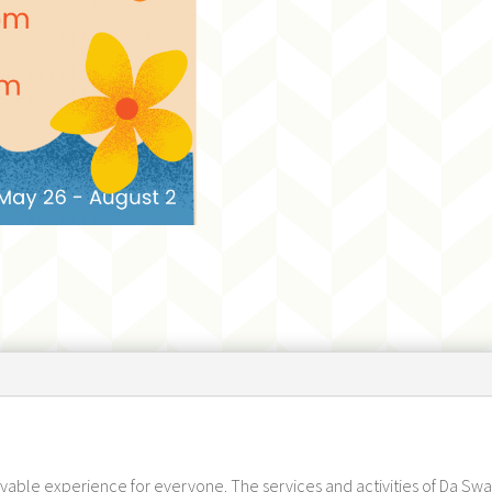
joyable experience for everyone. The services and activities of Da Swam