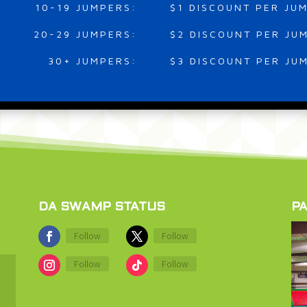
10-19 JUMPERS:
$1 DISCOUNT PER JU
20-29 JUMPERS:
$2 DISCOUNT PER JU
30+ JUMPERS:
$3 DISCOUNT PER JU
DA SWAMP STATUS
PA
Follow
Follow
Follow
Follow