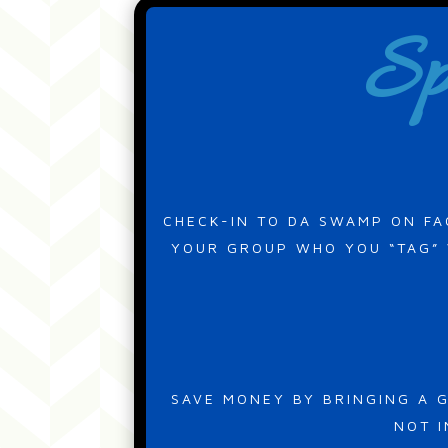
Sp
CHECK-IN TO DA SWAMP ON FA
YOUR GROUP WHO YOU “TAG” W
SAVE MONEY BY BRINGING A G
NOT I