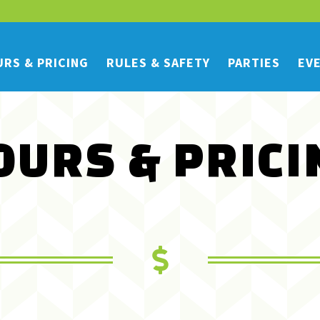
RS & PRICING
RULES & SAFETY
PARTIES
EV
OURS & PRICI
