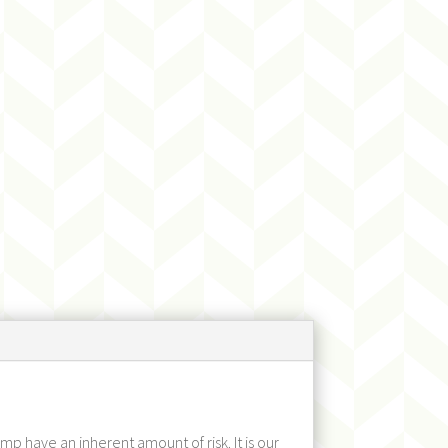
p have an inherent amount of risk. It is our