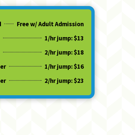
d
Free w/ Adult Admission
1/hr jump: $13
2/hr jump: $18
der
1/hr jump: $16
der
2/hr jump: $23