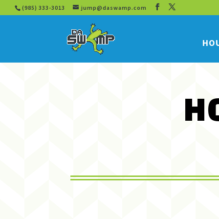
(985) 333-3013
jump@daswamp.com
HOU
H