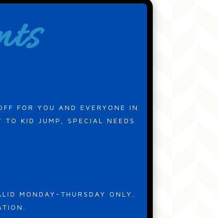
nts
OFF FOR YOU AND EVERYONE IN
 TO KID JUMP, SPECIAL NEEDS
VALID MONDAY-THURSDAY ONLY.
ATION.